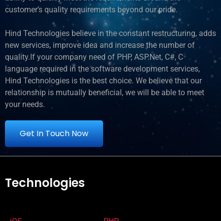
customer’s quality requirements beyond our pride.
Hind Technologies believe in the constant restructuring, adds
new services, improve idea and increase the number of
quality.If your company need of PHP, ASP.Net, C#, C
language required in the software development services,
Hind Technologies is the best choice. We believe that our
relationship is mutually beneficial, we will be able to meet
your needs.
Get In Touch Now
Technologies