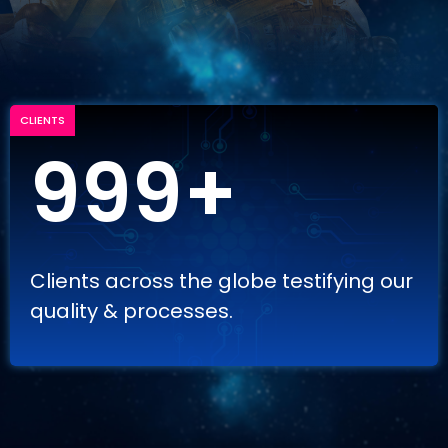
CLIENTS
999+
Clients across the globe testifying our
quality & processes.