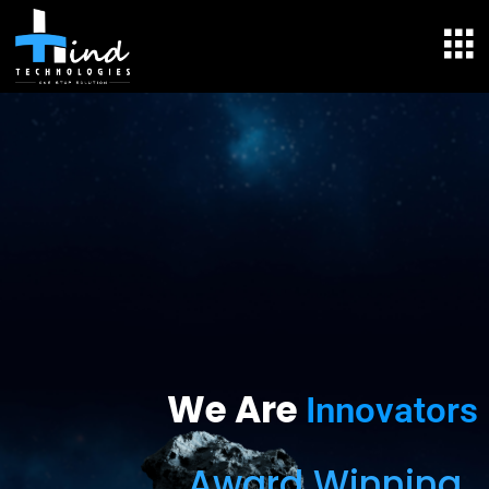
We Are
Innovators
Award Winning