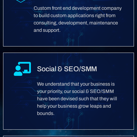
Custom front end development company
to build custom applications right from
consulting, development, maintenance
and support.
Social & SEO/SMM
We understand that your business is
your priority, our social & SEO/SMM
have been devised such that they will
help your business grow leaps and
bounds.