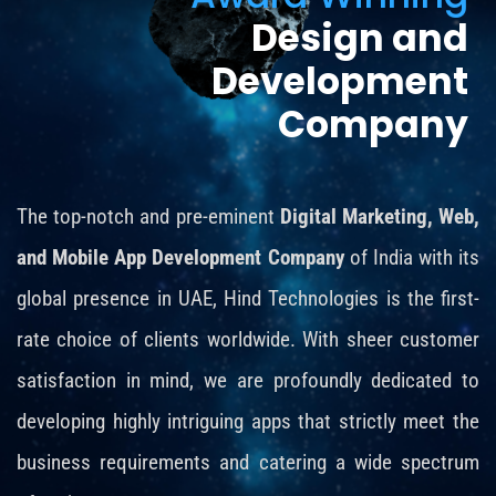
Design and
Development
Company
The top-notch and pre-eminent
Digital Marketing, Web,
and Mobile App Development Company
of India with its
global presence in UAE, Hind Technologies is the first-
rate choice of clients worldwide. With sheer customer
satisfaction in mind, we are profoundly dedicated to
developing highly intriguing apps that strictly meet the
business requirements and catering a wide spectrum