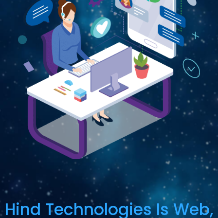
Hind Technologies Is Web,