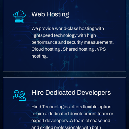
Web Hosting
We provide world-class hosting with
lightspeed technology with high
performance and security measurement.
Cloud hosting , Shared hosting , VPS
hosting.
Hire Dedicated Developers
Hind Technologies offers flexible option
to hire a dedicated development team or
expert developers .A team of seasoned
and skilled professionals with both