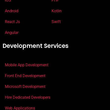
iOS
PHP
Android
Kotlin
React Js
Swift
Angular
Development Services
Mobile App Development
Front End Development
Microsoft Development
Hire Dedicated Developers
Web Applications