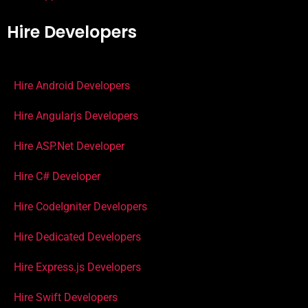
Hire Developers
Hire Android Developers
Hire Angularjs Developers
Hire ASP.Net Developer
Hire C# Developer
Hire CodeIgniter Developers
Hire Dedicated Developers
Hire Express.js Developers
Hire Swift Developers