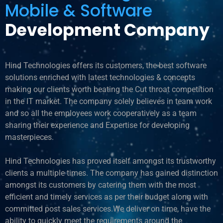
Mobile & Software
Development Company
Hind Technologies offers its customers, the best software
solutions enriched with latest technologies & concepts
making our clients worth beating the Cut throat competition
in the IT market. The company solely believes in team work
and so all the employees work cooperatively as a team
sharing their experience and Expertise for developing
masterpieces.
Hind Technologies has proved itself amongst its trustworthy
clients a multiple times. The company has gained distinction
amongst its customers by catering them with the most
efficient and timely services as per their budget along with
committed post sales services.We deliver on time, have the
ability to quickly meet the requirements around the