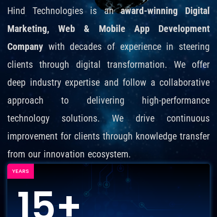
Hind Technologies is an
award-winning Digital
Marketing, Web & Mobile App Development
Company
with decades of experience in steering
clients through digital transformation. We offer
deep industry expertise and follow a collaborative
approach to delivering high-performance
technology solutions. We drive continuous
improvement for clients through knowledge transfer
from our innovation ecosystem.
YEARS
15+