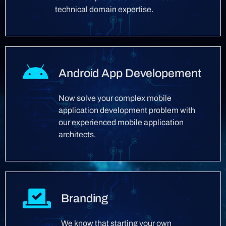
technical domain expertise.
Android App Developement
Now solve your complex mobile
application development problem with
our experienced mobile application
architects.
Branding
We know that starting your own