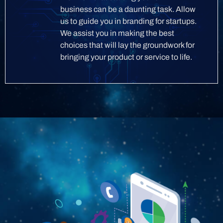
business can be a daunting task. Allow
us to guide you in branding for startups.
We assist you in making the best
choices that will lay the groundwork for
bringing your product or service to life.