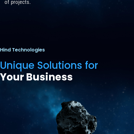
of projects.
Hind Technologies
Unique Solutions for
Your Business