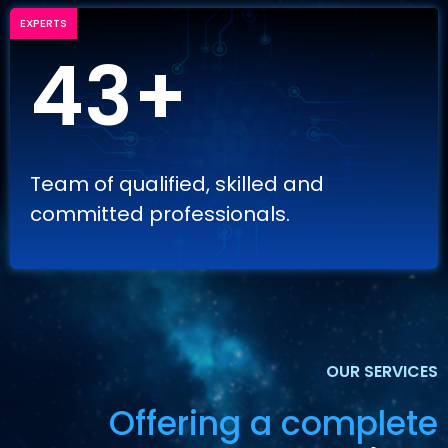
EXPERTS
43+
Team of qualified, skilled and
committed professionals.
OUR SERVICES
Offering a complete