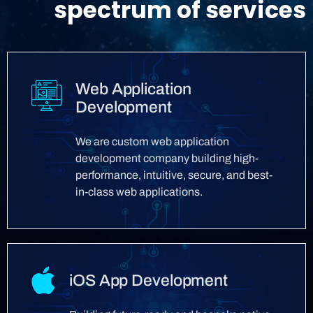
spectrum of services
Web Application
Development
We are custom web application
development company building high-
performance, intuitive, secure, and best-
in-class web applications.
iOS App Development