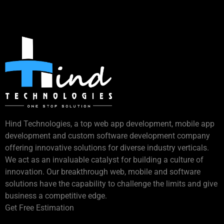
Hind Technologies, a top web app development, mobile app
development and custom software development company
offering innovative solutions for diverse industry verticals.
We act as an invaluable catalyst for building a culture of
innovation. Our breakthrough web, mobile and software
solutions have the capability to challenge the limits and give
business a competitive edge.
Get Free Estimation