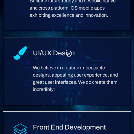
Building future-ready and bespoke native
and cross platform iOS mobile apps
exhibiting excellence and innovation.
UI/UX Design
We believe in creating impeccable
designs, appealing user experience, and
great user interfaces. We do create them
incredibly!
Front End Development