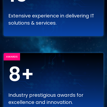
Extensive experience in delivering IT
solutions & services.
AWARDS
8+
Industry prestigious awards for
excellence and innovation.