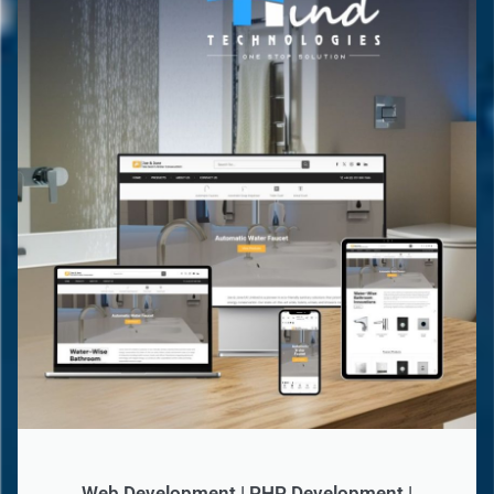
Web Development | PHP Development |