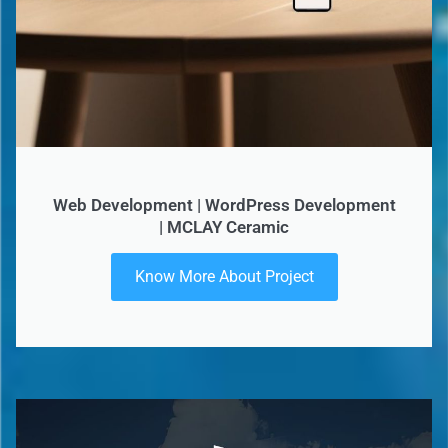
Web Development | WordPress Development
| MCLAY Ceramic
Know More About Project