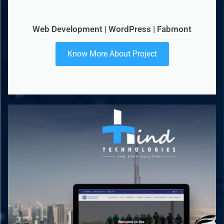
Web Development | WordPress | Fabmont
Know More About Project