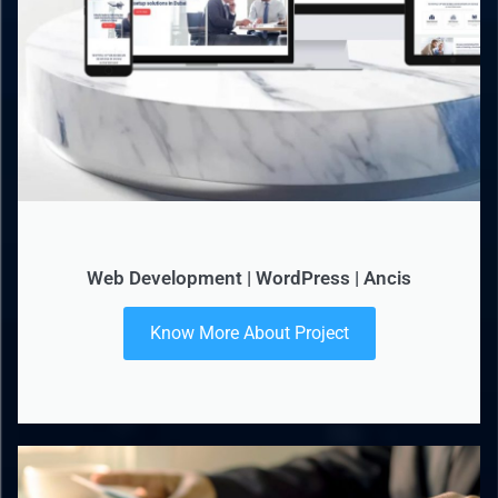
Web Development | WordPress | Ancis
Know More About Project