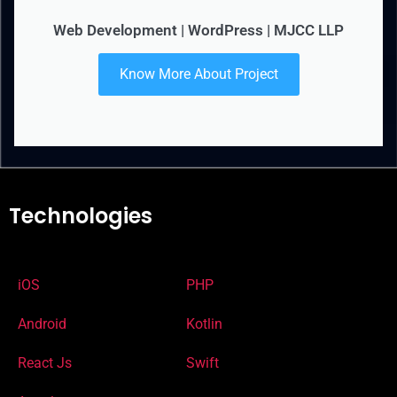
Web Development | WordPress | MJCC LLP
Know More About Project
Technologies
iOS
PHP
Android
Kotlin
React Js
Swift