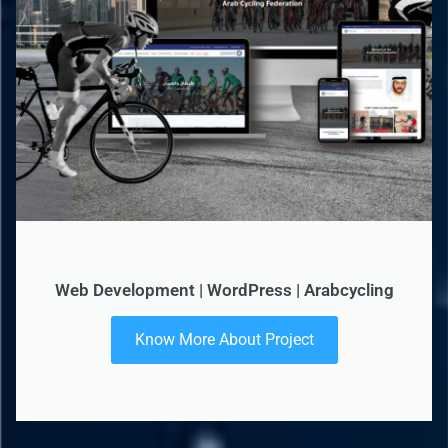
Web Development | WordPress | Arabcycling
Know More About Project