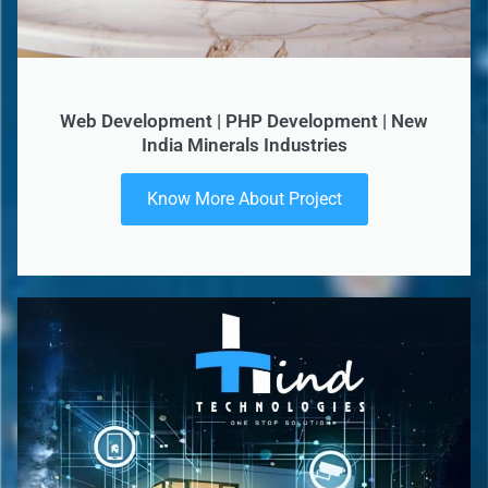
Web Development | PHP Development | New
India Minerals Industries
Know More About Project