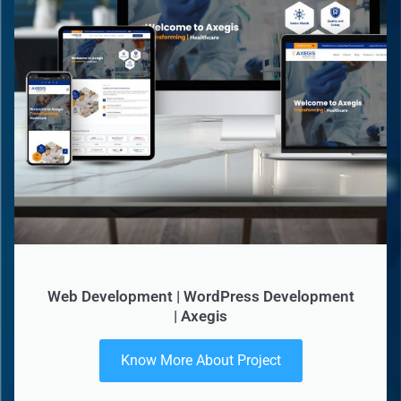
Web Development | WordPress Development
| Axegis
Know More About Project