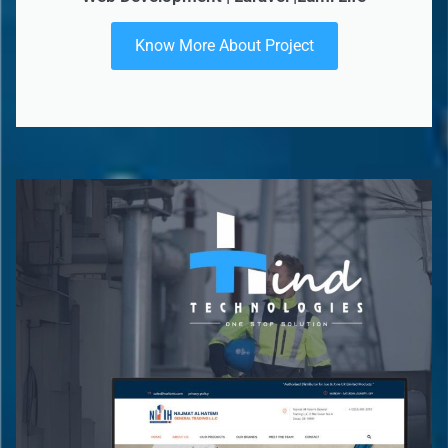
Know More About Project