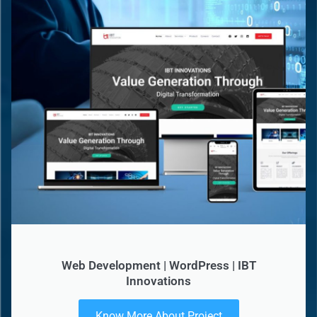
Web Development | WordPress | IBT
Innovations
Know More About Project