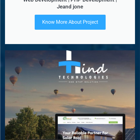
Jeand jone
Know More About Project