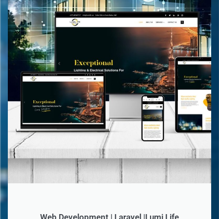
Web Development | Laravel |Lumi Life