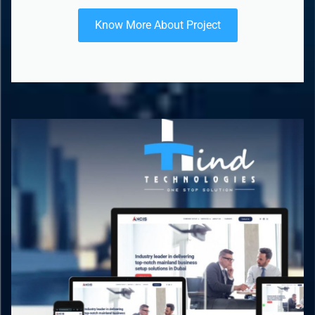
Know More About Project