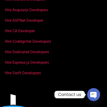
Hire Angularjs Developers
Hire ASP.Net Developer
Hire C# Developer
Hire CodeIgniter Developers
Hire Dedicated Developers
Hire Express.js Developers
Hire Swift Developers
Contact us
Open c