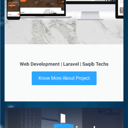
Web Development | Laravel | Saqib Techs
Know More About Project