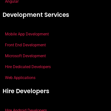
Angular
Development Services
Mobile App Development
Front End Development
Microsoft Development
Hire Dedicated Developers
Web Applications
Hire Developers
Hire Android Developers