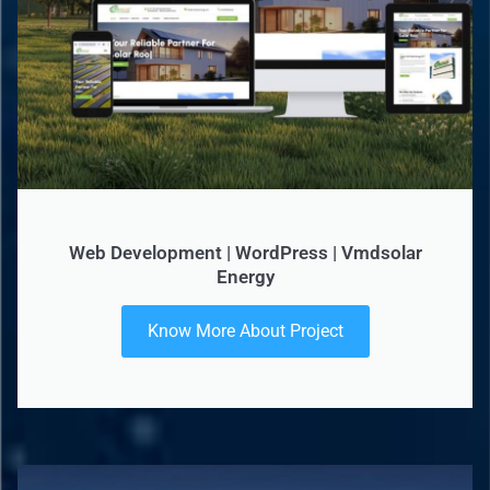
Web Development | WordPress | Vmdsolar
Energy
Know More About Project