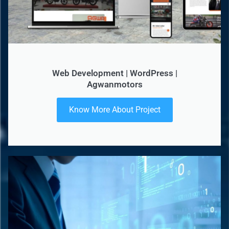
Web Development | WordPress |
Agwanmotors
Know More About Project