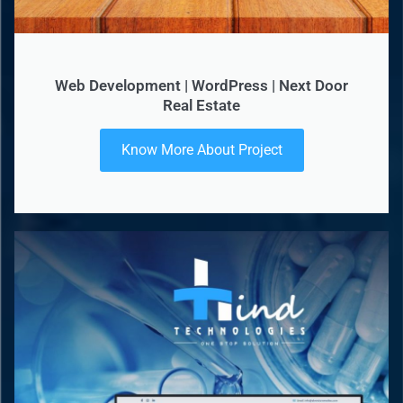
Web Development | WordPress | Next Door
Real Estate
Know More About Project