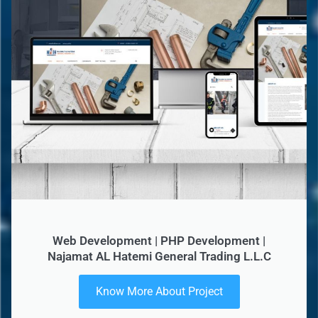
Web Development | PHP Development |
Najamat AL Hatemi General Trading L.L.C
Know More About Project