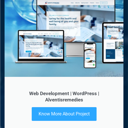
Web Development | WordPress |
Alventisremedies
Know More About Project