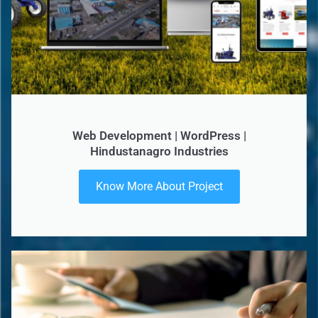
Web Development | WordPress |
Hindustanagro Industries
Know More About Project