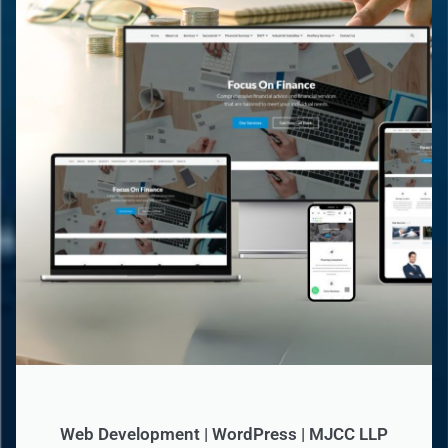
Web Development | WordPress | MJCC LLP