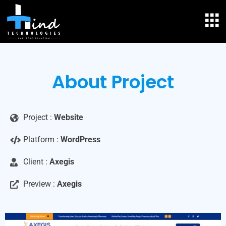
About Project
Project :
Website
Platform :
WordPress
Client :
Axegis
Preview :
Axegis