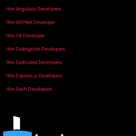
Hire Angularjs Developers
Hire ASP.Net Developer
Hire C# Developer
Hire CodeIgniter Developers
Hire Dedicated Developers
Hire Express.js Developers
Hire Swift Developers