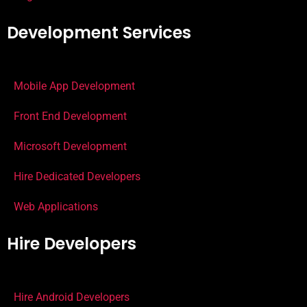
Development Services
Mobile App Development
Front End Development
Microsoft Development
Hire Dedicated Developers
Web Applications
Hire Developers
Hire Android Developers