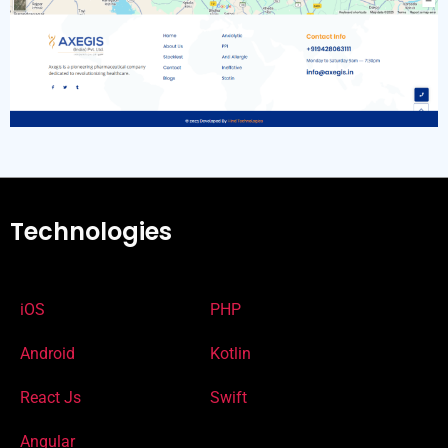
Technologies
iOS
PHP
Android
Kotlin
React Js
Swift
Angular